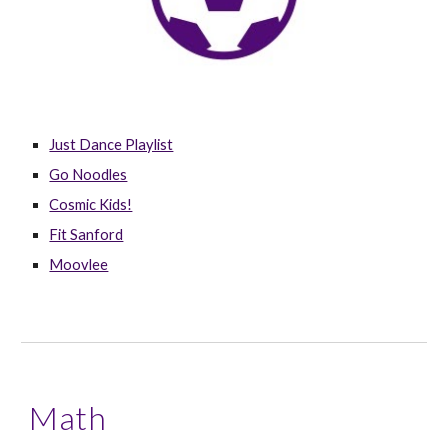
Just Dance Playlist
Go Noodles
Cosmic Kids!
Fit Sanford
Moovlee
Math