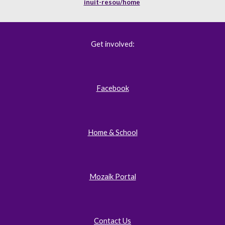
inuit-resou/home
Get involved:
Facebook
Home & School
Mozaik Portal
Contact Us