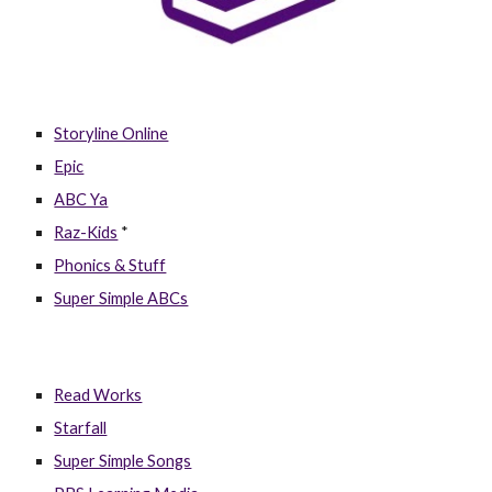
Storyline Online
Epic
ABC Ya
Raz-Kids
*
Phonics & Stuff
Super Simple ABCs
Read Works
Starfall
Super Simple Songs