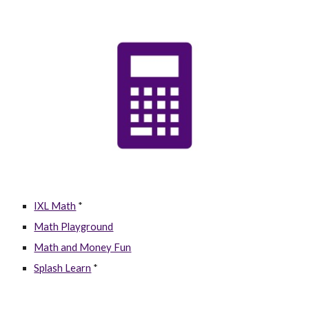
IXL Math
*
Math Playground
Math and Money Fun
Splash Learn
*