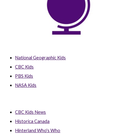
National Geographic Kids
CBC Kids
PBS Kids
NASA Kids
CBC Kids News
Historica Canada
Hinterland Who's Who