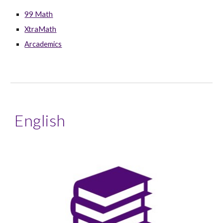
99 Math
XtraMath
Arcademics
English