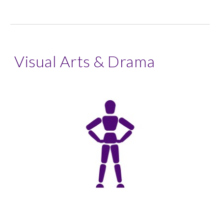
Visual Arts & Drama