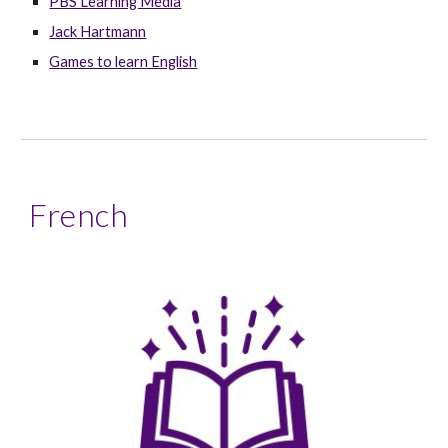
PBS Learning Media
Jack Hartmann
Games to learn English
French