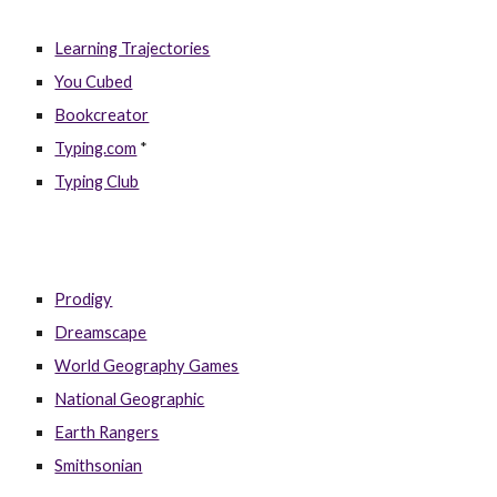
Learning Trajectories
You Cubed
Bookcreator
Typing.com
*
Typing Club
Prodigy
Dreamscape
World Geography Games
National Geographic
Earth Rangers
Smithsonian