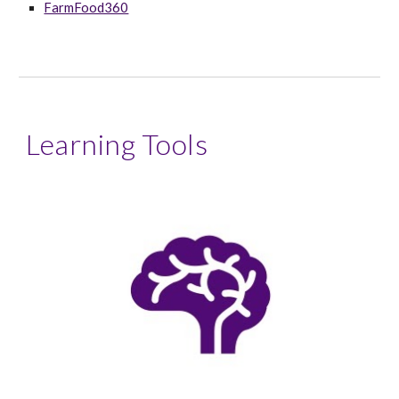
FarmFood360
Learning Tools