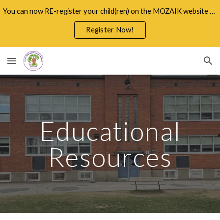
You can now RE-register your child(ren) on the MOZAIK website through the Parents Portal
Skip to main content
Skip to navigation
Register Now!
Educational
Resources