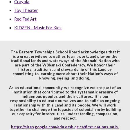
Crayola
Toy Theater
Red Ted Art
KIDZEN - Music For Kids
The Eastern Townships School Board acknowledges that it
is a great privilege to gather, learn, work, and play on the
traditional lands and waterways of the Abenaki Nation who
are part of the W8banaki Confederacy. We honor their
history, traditions, and stewardship of this Land by
committing to learning more about their Nation’s ways of
knowing, seeing, and doing.
As an educational community, we recognize we are part of an
institution that contributed to the systematic erasure of
Indigenous peoples and their cultures. It is our
responsibility to educate ourselves and to build an ongoing
relationship with this Land and its people. We will work
together to challenge the legacies of colonialism by building
our capacity for intercultural understanding, compassion,
and respect.
https://sites.google.com/edu.etsb.qc.ca/first-nations-mtis-