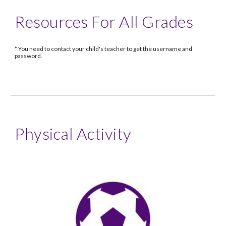
Resources For All Grades
* You need to contact your child's teacher to get the username and
password.
Physical Activity