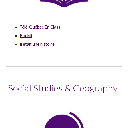
Télé-Québec En Class
Boukili
Il était une histoire
Social Studies & Geography