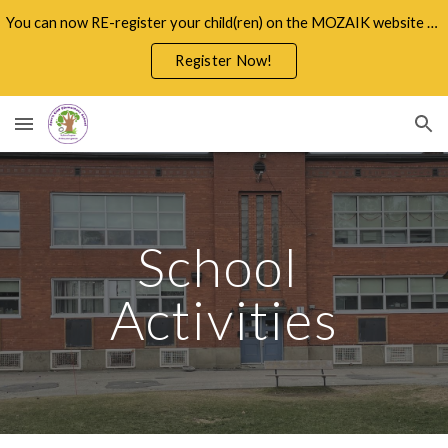
You can now RE-register your child(ren) on the MOZAIK website through the Parents Portal
Skip to main content
Skip to navigation
Register Now!
School 
Activities