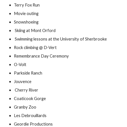
Terry Fox Run
Movie outing
Snowshoeing
 Skiing at Mont Orford
 Swimming lessons at the University of Sherbrooke
Rock climbing @ D-Vert
Remembrance Day Ceremony
O-Volt
Parkside Ranch
Jouvence
 Cherry River 
Coaticook Gorge
Granby Zoo
Les Debrouillards
Geordie Productions