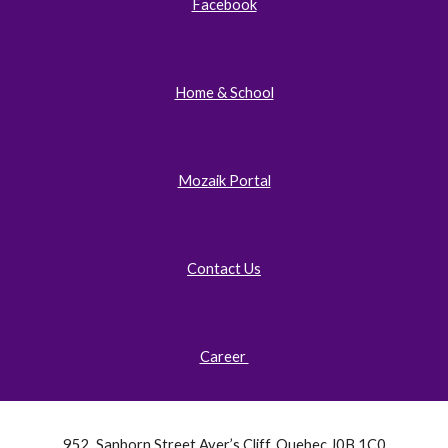
Facebook
Home & School
Mozaik Portal
Contact Us
Career
952, Sanborn Street Ayer’s Cliff, Quebec J0B 1C0