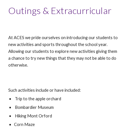
Outings & Extracurricular
At ACES we pride ourselves on introducing our students to 
new activities and sports throughout the school year. 
Allowing our students to explore new activities giving them 
a chance to try new things that they may not be able to do 
otherwise. 
Such activities include or have included:
 Trip to the apple orchard
 Bombardier Museum
 Hiking Mont Orford
Corn Maze