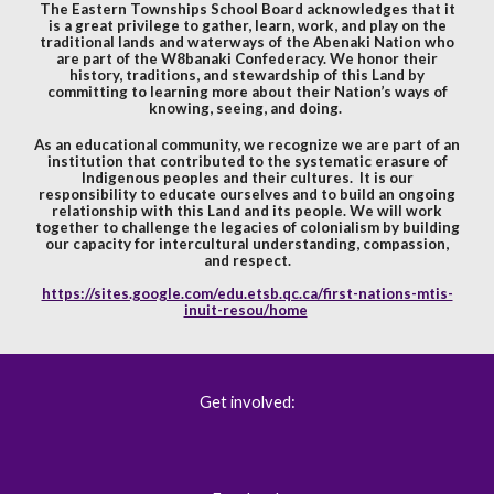
The Eastern Townships School Board acknowledges that it
is a great privilege to gather, learn, work, and play on the
traditional lands and waterways of the Abenaki Nation who
are part of the W8banaki Confederacy. We honor their
history, traditions, and stewardship of this Land by
committing to learning more about their Nation’s ways of
knowing, seeing, and doing.
As an educational community, we recognize we are part of an
institution that contributed to the systematic erasure of
Indigenous peoples and their cultures. It is our
responsibility to educate ourselves and to build an ongoing
relationship with this Land and its people. We will work
together to challenge the legacies of colonialism by building
our capacity for intercultural understanding, compassion,
and respect.
https://sites.google.com/edu.etsb.qc.ca/first-nations-mtis-
inuit-resou/home
Get involved: