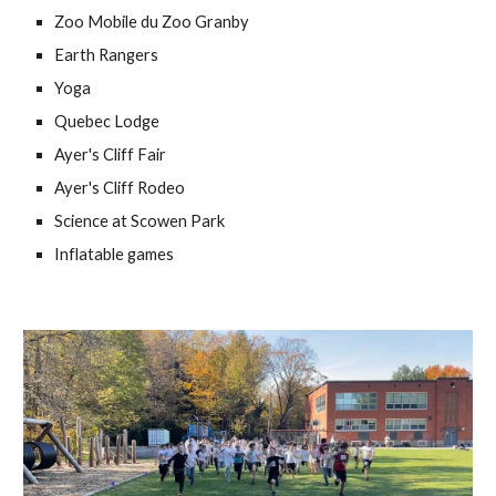
Zoo Mobile du Zoo Granby
Earth Rangers 
Yoga 
Quebec Lodge
Ayer's Cliff Fair
Ayer's Cliff Rodeo
Science at Scowen Park 
Inflatable games